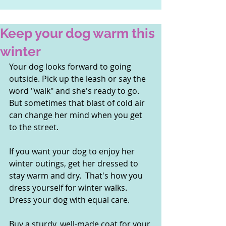
Keep your dog warm this
winter
Your dog looks forward to going 
outside. Pick up the leash or say the 
word "walk" and she's ready to go.  
But sometimes that blast of cold air 
can change her mind when you get 
to the street.
If you want your dog to enjoy her 
winter outings, get her dressed to 
stay warm and dry.  That's how you 
dress yourself for winter walks.  
Dress your dog with equal care.
Buy a sturdy, well-made coat for your 