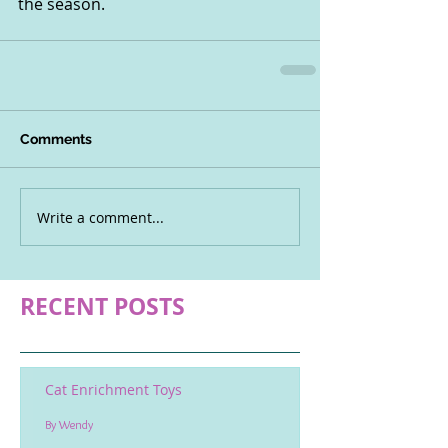
the season.
Comments
Write a comment...
RECENT POSTS
Cat Enrichment Toys
By Wendy