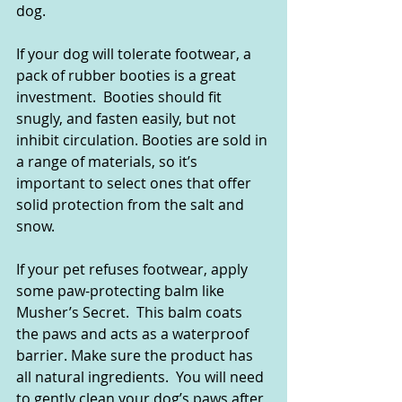
dog.  
If your dog will tolerate footwear, a 
pack of rubber booties is a great 
investment.  Booties should fit 
snugly, and fasten easily, but not 
inhibit circulation. Booties are sold in 
a range of materials, so it’s 
important to select ones that offer 
solid protection from the salt and 
snow.  
If your pet refuses footwear, apply 
some paw-protecting balm like 
Musher’s Secret.  This balm coats 
the paws and acts as a waterproof 
barrier. Make sure the product has 
all natural ingredients.  You will need 
to gently clean your dog’s paws after 