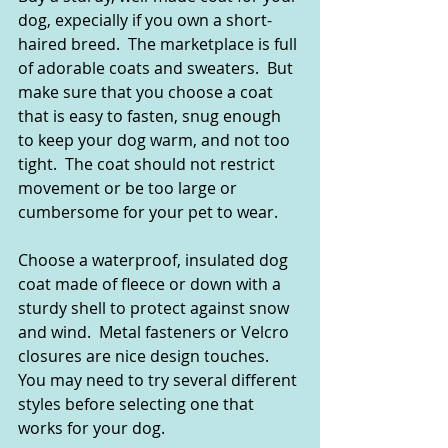
dog, expecially if you own a short-
haired breed.  The marketplace is full 
of adorable coats and sweaters.  But 
make sure that you choose a coat 
that is easy to fasten, snug enough 
to keep your dog warm, and not too 
tight.  The coat should not restrict 
movement or be too large or 
cumbersome for your pet to wear.
Choose a waterproof, insulated dog 
coat made of fleece or down with a 
sturdy shell to protect against snow 
and wind.  Metal fasteners or Velcro 
closures are nice design touches.  
You may need to try several different 
styles before selecting one that 
works for your dog.  