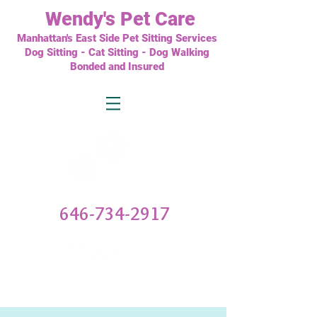
Wendy's
Pet Care
Manhattan's East Side Pet Sitting Services
Dog Sitting - Cat Sitting - Dog Walking
Bonded and Insured
646-734-2917