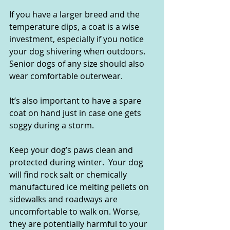
If you have a larger breed and the 
temperature dips, a coat is a wise 
investment, especially if you notice 
your dog shivering when outdoors. 
Senior dogs of any size should also 
wear comfortable outerwear.
It’s also important to have a spare 
coat on hand just in case one gets 
soggy during a storm.   
Keep your dog’s paws clean and 
protected during winter.  Your dog 
will find rock salt or chemically 
manufactured ice melting pellets on 
sidewalks and roadways are 
uncomfortable to walk on. Worse, 
they are potentially harmful to your 