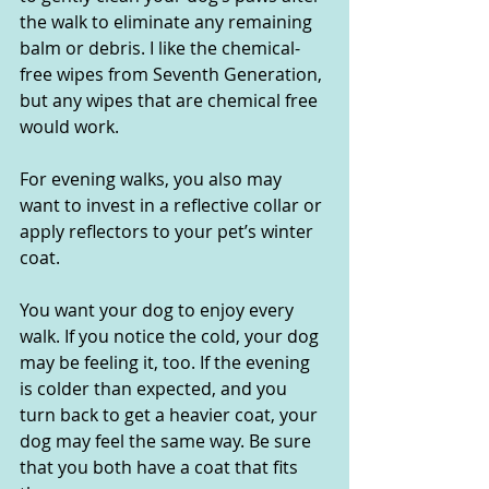
the walk to eliminate any remaining 
balm or debris. I like the chemical-
free wipes from Seventh Generation, 
but any wipes that are chemical free 
would work.
For evening walks, you also may 
want to invest in a reflective collar or 
apply reflectors to your pet’s winter 
coat.  
You want your dog to enjoy every 
walk. If you notice the cold, your dog 
may be feeling it, too. If the evening 
is colder than expected, and you 
turn back to get a heavier coat, your 
dog may feel the same way. Be sure 
that you both have a coat that fits 