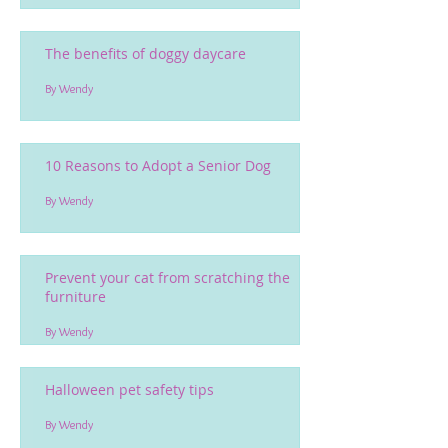
The benefits of doggy daycare
By Wendy
10 Reasons to Adopt a Senior Dog
By Wendy
Prevent your cat from scratching the
furniture
By Wendy
Halloween pet safety tips
By Wendy