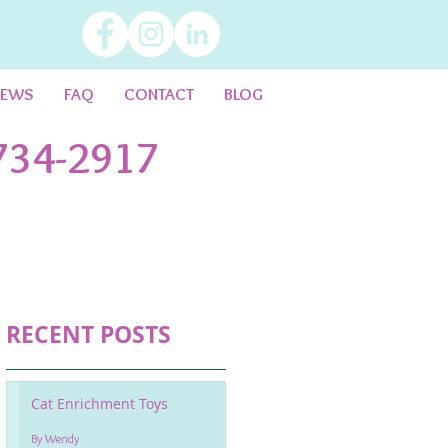
IEWS
FAQ
CONTACT
BLOG
734-2917
RECENT POSTS
Cat Enrichment Toys
By Wendy