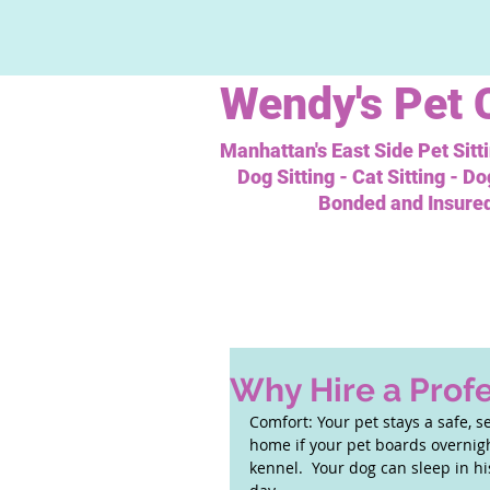
Wendy's
Pet 
Manhattan's East Side Pet Sitt
Dog Sitting - Cat Sitting - D
Bonded and Insure
Why Hire a Profe
Comfort: Your pet stays a safe, s
home if your pet boards overnight
kennel.  Your dog can sleep in h