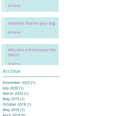
By Wendy
Healthful food for your dog
By Wendy
Why Hire a Professional Pet
Sitter?
By Wendy
Archive
November 2025
(1)
1 post
July 2020
(1)
1 post
March 2020
(1)
1 post
May 2019
(1)
1 post
October 2018
(1)
1 post
May 2018
(1)
1 post
April 2018
(6)
6 posts