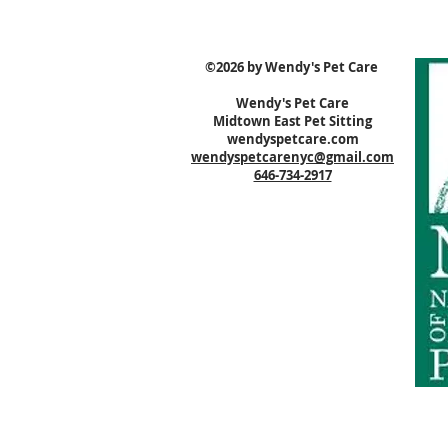
©2026 by Wendy's Pet Care
Wendy's Pet Care
Midtown East Pet Sitting
wendyspetcare.com
wendyspetcarenyc@gmail.com
646-734-2917