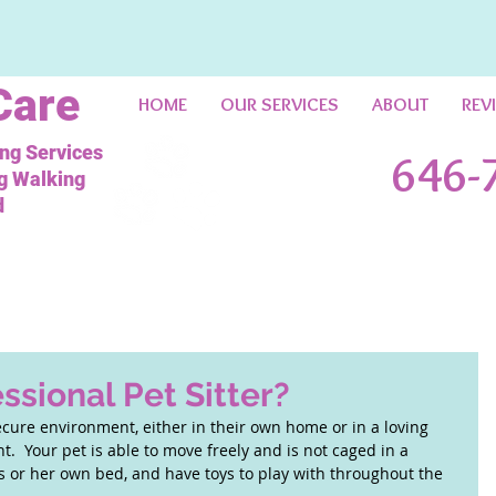
Care
HOME
OUR SERVICES
ABOUT
REV
ing Services
646-
og Walking
d
ssional Pet Sitter?
ecure environment, either in their own home or in a loving 
.  Your pet is able to move freely and is not caged in a 
is or her own bed, and have toys to play with throughout the 