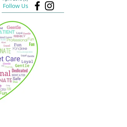
Follow Us