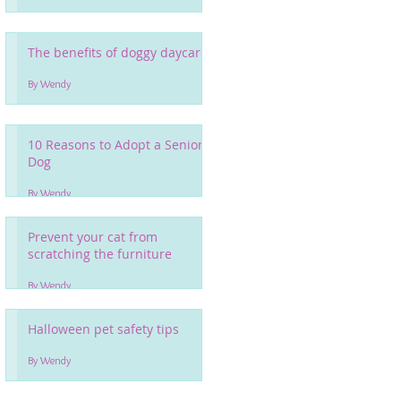
The benefits of doggy daycare
By Wendy
10 Reasons to Adopt a Senior
Dog
By Wendy
Prevent your cat from
scratching the furniture
By Wendy
Halloween pet safety tips
By Wendy