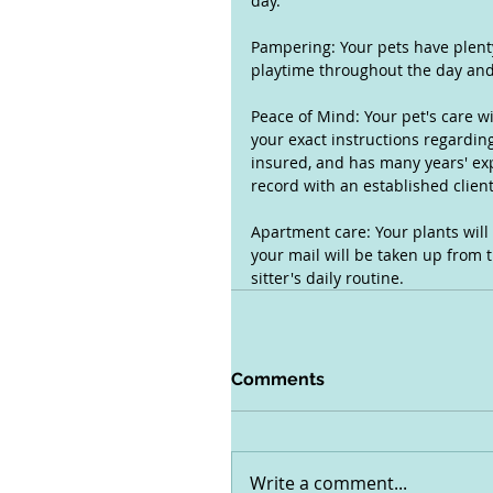
day.
Pampering: Your pets have plenty
playtime throughout the day and 
Peace of Mind: Your pet's care wi
your exact instructions regarding
insured, and has many years' expe
record with an established clien
Apartment care: Your plants will
your mail will be taken up from t
sitter's daily routine.
Comments
Write a comment...