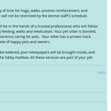
 of time for hugs, walks, positive reinforcement, and 
will not be restricted by the kennel staff's schedule.
ll be in the hands of a trusted professional, who will follow 
 feeding, walks and medication. Your pet sitter is bonded, 
rience caring for pets.  Your sitter has a proven track 
tele of happy pets and owners.
 be watered, your newspapers will be brought inside, and 
he lobby mailbox. All these services are part of your pet 