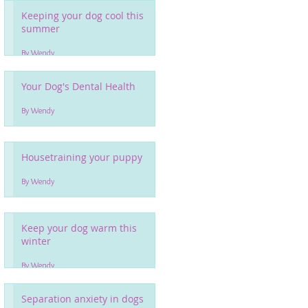
Keeping your dog cool this
summer
By Wendy
Your Dog's Dental Health
By Wendy
Housetraining your puppy
By Wendy
Keep your dog warm this
winter
By Wendy
Separation anxiety in dogs